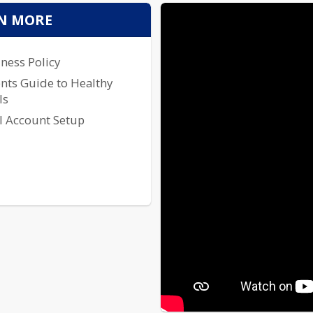
To access our Monthly Lunch Me
N MORE
to your left.
ness Policy
nts Guide to Healthy
ls
l Account Setup