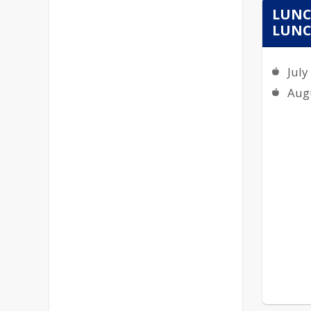
LUNC
LUNCH
July
Aug