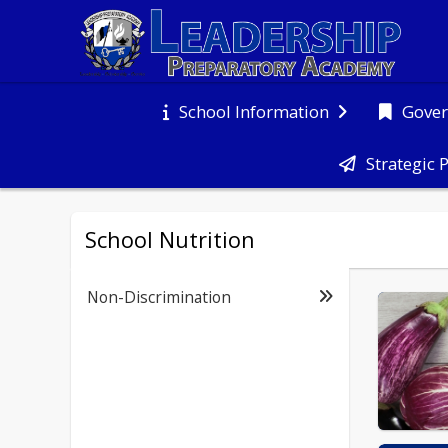
Gover
School Information
Strategic 
School Nutrition
Non-Discrimination