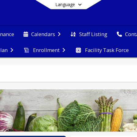
Language
nance
Staff Listing
Calendars
Cont
Plan
Enrollment
Facility Task Force
End of main menu