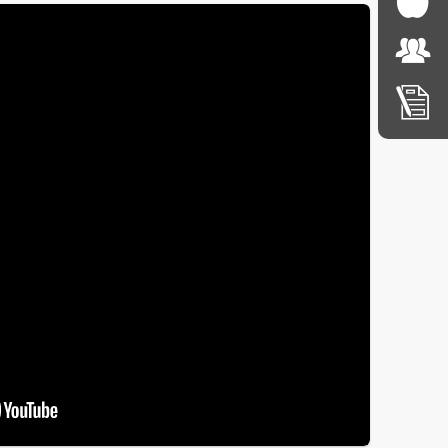
nus and weekly lunch orders, please click on the links 