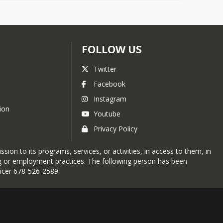
FOLLOW US
Twitter
Facebook
Instagram
ion
Youtube
Privacy Policy
sion to its programs, services, or activities, in access to them, in
ing or employment practices. The following person has been
fficer 678-526-2589