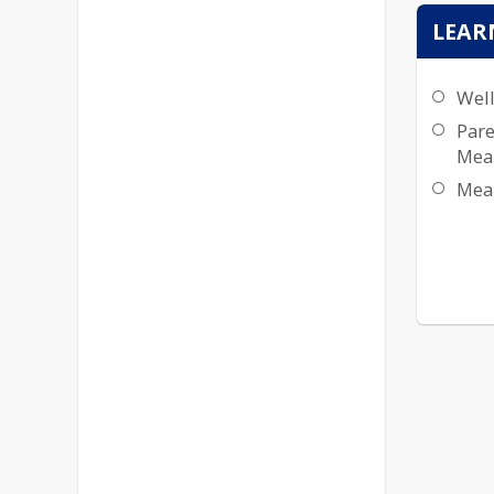
LEAR
Well
Pare
Mea
Mea