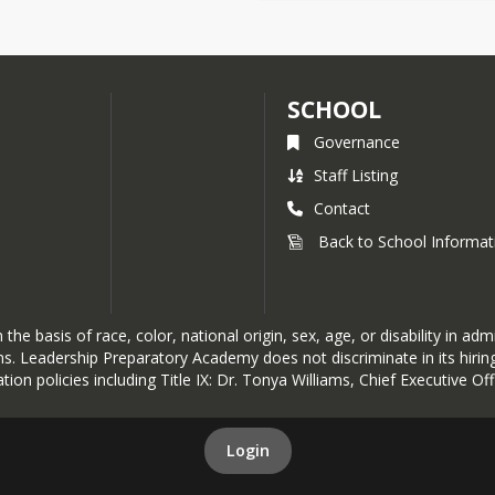
SCHOOL
Governance
Staff Listing
Contact
Back to School Informat
basis of race, color, national origin, sex, age, or disability in admis
ions. Leadership Preparatory Academy does not discriminate in its hir
tion policies including Title IX: Dr. Tonya Williams, Chief Executive O
Login