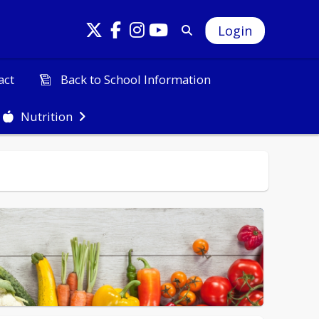
Login
Back to School Information
act
Nutrition