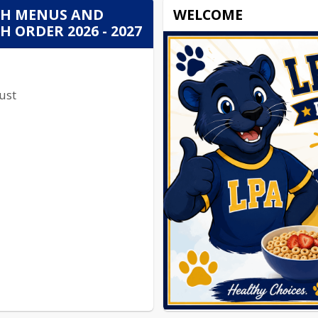
H MENUS AND
WELCOME
 ORDER 2026 - 2027
ust