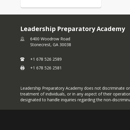
Leadership Preparatory Academy
6400 Woodrow Road
Stonecrest,
GA
30038
+1 678 526 2589
+1 678 526 2581
Leadership Preparatory Academy does not discriminate on the 
treatment of individuals, or in any aspect of their operat
designated to handle inquiries regarding the non-discrimina