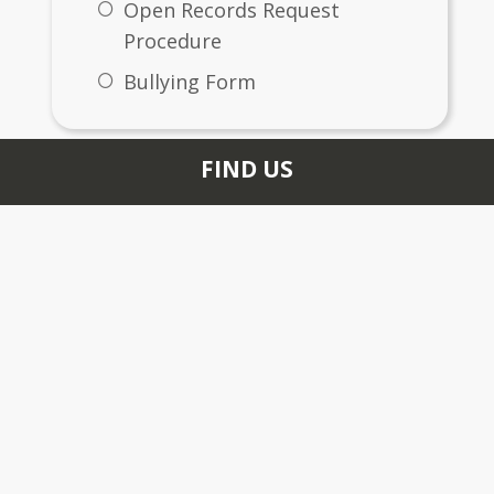
Open Records Request
Procedure
Bullying Form
FIND US
6400 Woodrow Road
Stonecrest, GA 30038
+1 678 526 2589