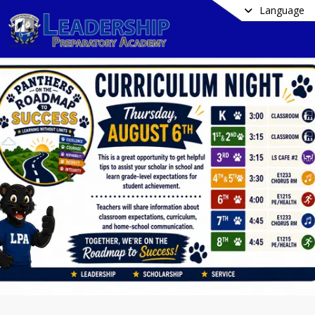
Language