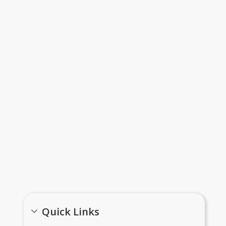
Meal Applications Information
Important Links
Quick Links