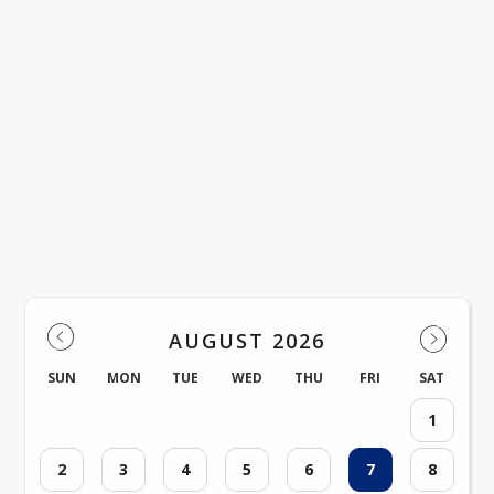
Upcoming Events
AUGUST 2026
SUN
MON
TUE
WED
THU
FRI
SAT
1
2
3
4
5
6
7
8