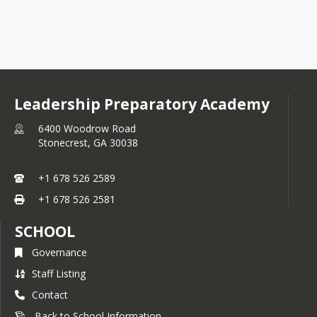
Leadership Preparatory Academy
6400 Woodrow Road
Stonecrest,
GA
30038
+1 678 526 2589
+1 678 526 2581
SCHOOL
Governance
Staff Listing
Contact
Back to School Information