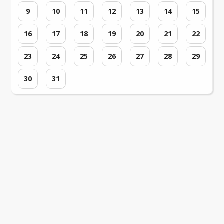
9
10
11
12
13
14
15
16
17
18
19
20
21
22
23
24
25
26
27
28
29
30
31
Loading events...