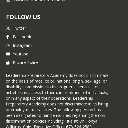
FOLLOW US
Twitter
Facebook
Instagram
Youtube
Privacy Policy
Leadership Preparatory Academy does not discriminate
on the basis of race, color, national origin, sex, age, or
disability in admission to its programs, services, or
activities, in access to them, in treatment of individuals,
or in any aspect of their operations. Leadership
Preparatory Academy does not discriminate in its hiring
or employment practices. The following person has
been designated to handle inquiries regarding the non-
discrimination policies including Title IX: Dr. Tonya
Williams, Chief Executive Officer 678-526-2589