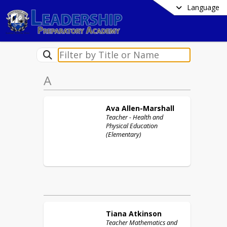
Language
A
Ava
Allen-Marshall
Teacher - Health and
Physical Education
(Elementary)
Tiana
Atkinson
Teacher Mathematics and