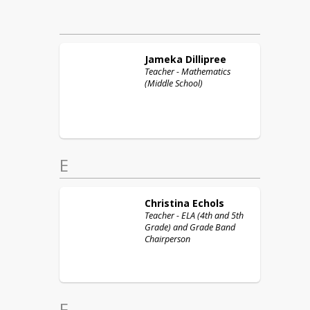
Jameka
Dillipree
Teacher - Mathematics
(Middle School)
E
Christina
Echols
Teacher - ELA (4th and 5th
Grade) and Grade Band
Chairperson
F