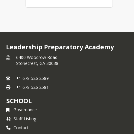
Leadership Preparatory Academy
6400 Woodrow Road
Stonecrest,
GA
30038
+1 678 526 2589
+1 678 526 2581
SCHOOL
Governance
Staff Listing
Contact