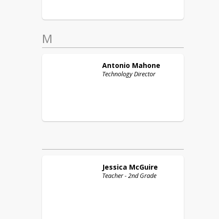
M
Antonio
Mahone
Technology Director
Jessica
McGuire
Teacher - 2nd Grade