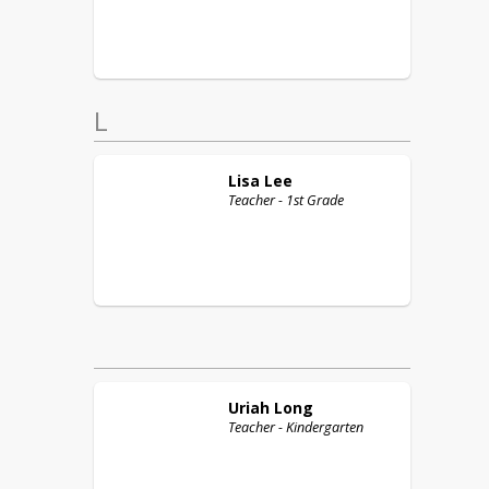
L
Lisa
Lee
Teacher - 1st Grade
Uriah
Long
Teacher - Kindergarten