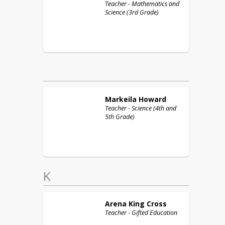
Teacher - Mathematics and
Science (3rd Grade)
Markeila
Howard
Teacher - Science (4th and
5th Grade)
K
Arena
King Cross
Teacher - Gifted Education