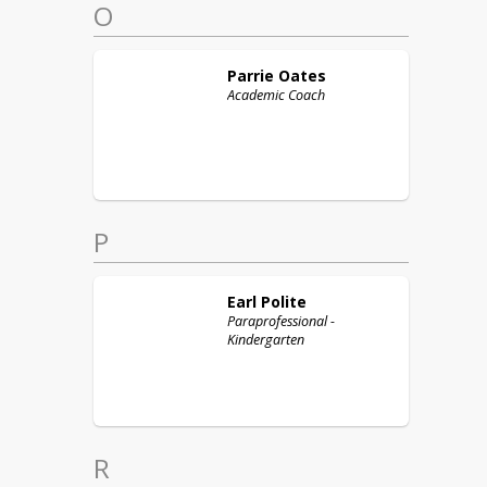
O
Parrie
Oates
Academic Coach
P
Earl
Polite
Paraprofessional -
Kindergarten
R