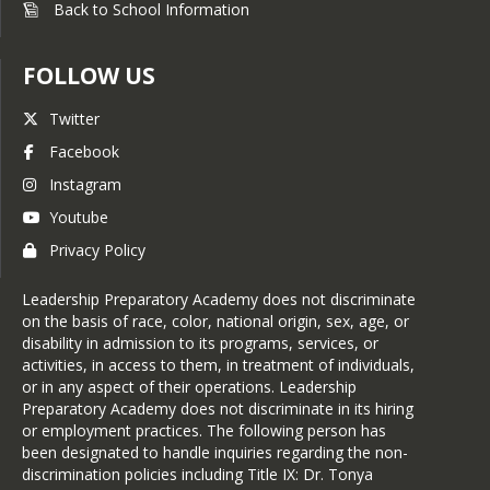
Back to School Information
FOLLOW US
Twitter
Facebook
Instagram
Youtube
Privacy Policy
Leadership Preparatory Academy does not discriminate
on the basis of race, color, national origin, sex, age, or
disability in admission to its programs, services, or
activities, in access to them, in treatment of individuals,
or in any aspect of their operations. Leadership
Preparatory Academy does not discriminate in its hiring
or employment practices. The following person has
been designated to handle inquiries regarding the non-
discrimination policies including Title IX: Dr. Tonya