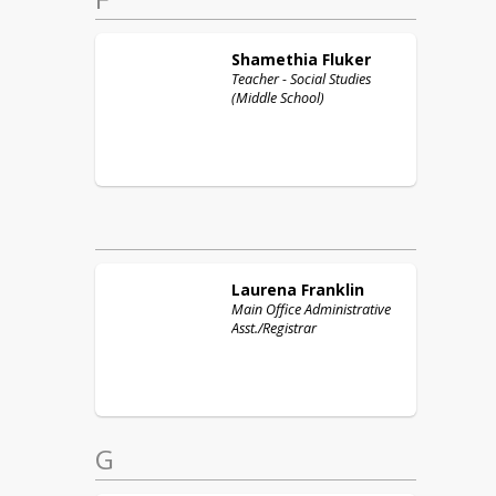
Shamethia
Fluker
Teacher - Social Studies
(Middle School)
Laurena
Franklin
Main Office Administrative
Asst./Registrar
G