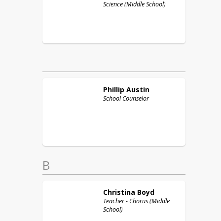
Science (Middle School)
Phillip
Austin
School Counselor
B
Christina
Boyd
Teacher - Chorus (Middle
School)