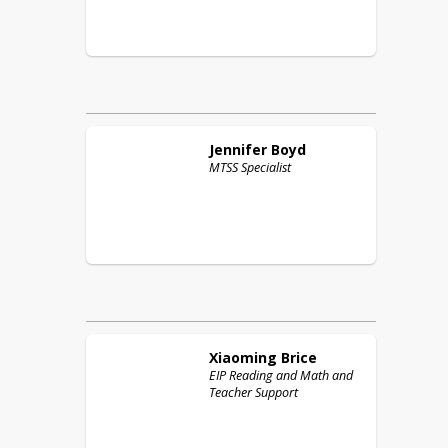
Jennifer
Boyd
MTSS Specialist
Xiaoming
Brice
EIP Reading and Math and
Teacher Support