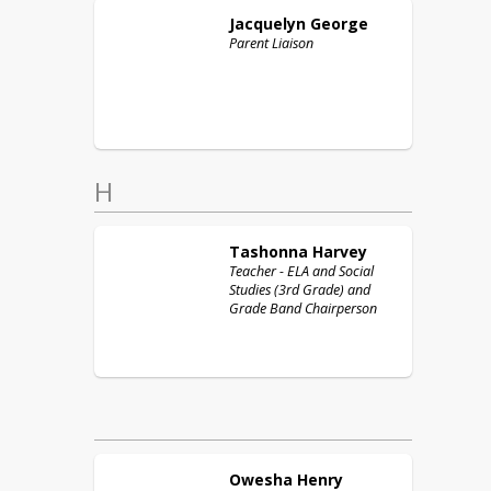
Jacquelyn
George
Parent Liaison
H
Tashonna
Harvey
Teacher - ELA and Social
Studies (3rd Grade) and
Grade Band Chairperson
Owesha
Henry