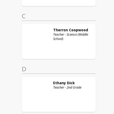
C
Therron
Coopwood
Teacher - Science (Middle
School)
D
Ethany
Dick
Teacher - 2nd Grade