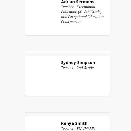
Adrian
Sermons
Teacher - Exceptional
Education (K - 8th Grade)
and Exceptional Education
Chairperson
Sydney
Simpson
Teacher - 2nd Grade
Kenya
Smith
Teacher - ELA (Middle