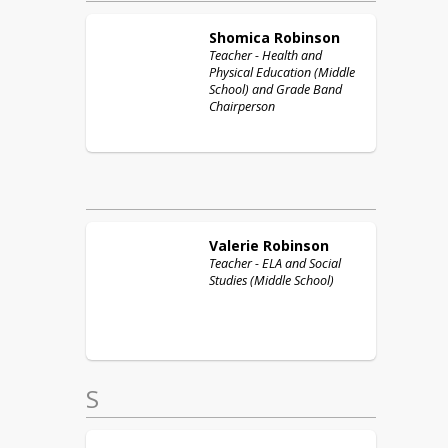
Shomica
Robinson
Teacher - Health and
Physical Education (Middle
School) and Grade Band
Chairperson
Valerie
Robinson
Teacher - ELA and Social
Studies (Middle School)
S