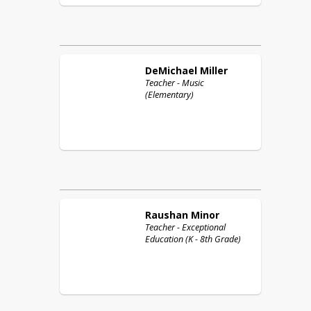
DeMichael
Miller
Teacher - Music
(Elementary)
Raushan
Minor
Teacher - Exceptional
Education (K - 8th Grade)