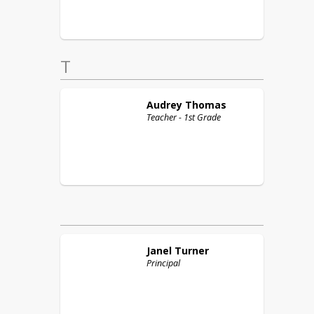
T
Audrey
Thomas
Teacher - 1st Grade
Janel
Turner
Principal