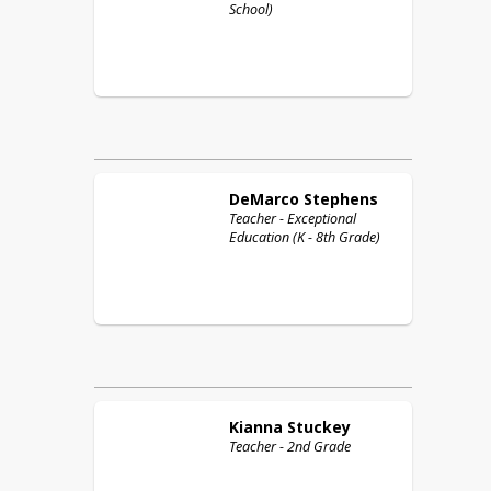
School)
DeMarco
Stephens
Teacher - Exceptional
Education (K - 8th Grade)
Kianna
Stuckey
Teacher - 2nd Grade